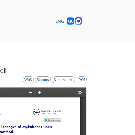
ENG
oil
WoS
Scopus
Dimensions
DOI