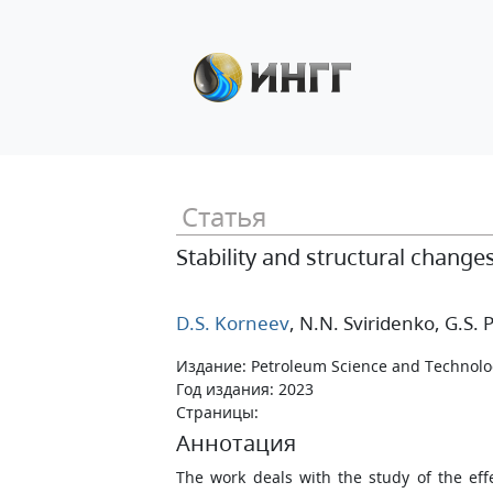
Статья
Stability and structural change
D.S. Korneev
, N.N. Sviridenko
, G.S.
Издание: Petroleum Science and Technol
Год издания: 2023
Страницы:
Аннотация
The work deals with the study of the effe