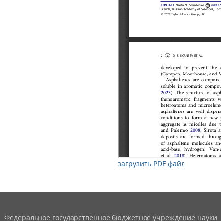
загрузить PDF файл
Федеральное государственное бюджетное учреждение науки