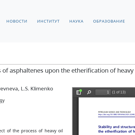
НОВОСТИ
ИНСТИТУТ
НАУКА
ОБРАЗОВАНИЕ
s of asphaltenes upon the etherification of heavy 
 Pevneva
, L.S. Klimenko
ogy
ct of the process of heavy oil