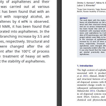
lity of asphaltenes and their
n was carried out at various
It has been found that with an
t with isopropyl alcohol, an
haltenes by 4 wt% is observed.
d NMR, it has been found that
porated into asphaltenes. In the
d branching increase by 3.5 and
es, respectively. Structural and
 were changed after the oil
ent after the 100°C of process
e treatment of heavy oil with
t the stability of asphaltenes.