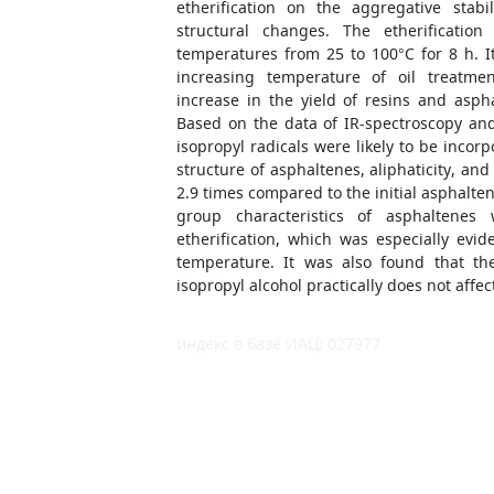
etherification on the aggregative stabi
structural changes. The etherificatio
temperatures from 25 to 100°C for 8 h. 
increasing temperature of oil treatmen
increase in the yield of resins and asp
Based on the data of IR-spectroscopy an
isopropyl radicals were likely to be incor
structure of asphaltenes, aliphaticity, an
2.9 times compared to the initial asphalten
group characteristics of asphaltenes
etherification, which was especially evid
temperature. It was also found that th
isopropyl alcohol practically does not affec
индекс в базе ИАЦ: 027977