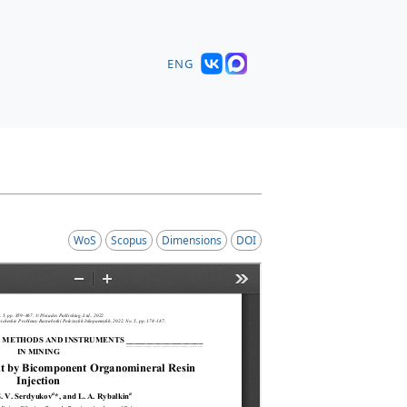
ENG
WoS
Scopus
Dimensions
DOI