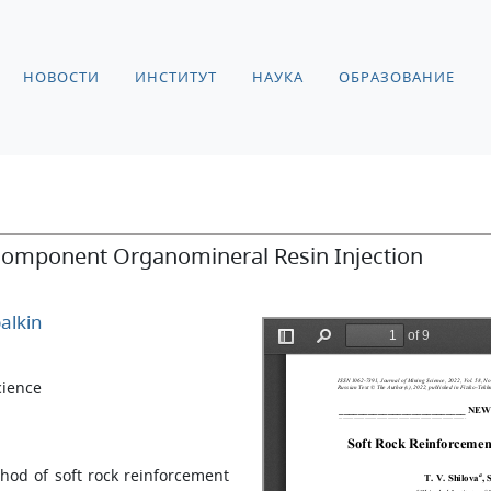
НОВОСТИ
ИНСТИТУТ
НАУКА
ОБРАЗОВАНИЕ
component Organomineral Resin Injection
alkin
cience
hod of soft rock reinforcement