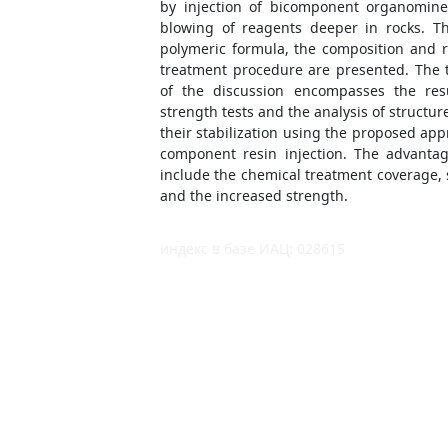
by injection of bicomponent organomine
blowing of reagents deeper in rocks. Th
polymeric formula, the composition and re
treatment procedure are presented. The 
of the discussion encompasses the resu
strength tests and the analysis of structur
their stabilization using the proposed ap
component resin injection. The advantag
include the chemical treatment coverage, 
and the increased strength.
индекс в базе ИАЦ: 028615