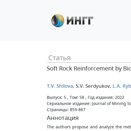
Статья
Soft Rock Reinforcement by Bi
T.V. Shilova
, S.V. Serdyukov
,
L.A. Ryb
Выпуск: 5 , Том: 58 , Год издания: 2022
Сериальное издание: Journal of Mining S
Страницы: 859-867
Аннотация
The authors propose and analyze the met