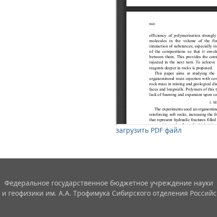
загрузить PDF файл
Федеральное государственное бюджетное учреждение науки
 и геофизики им. А.А. Трофимука Сибирского отделения Российс