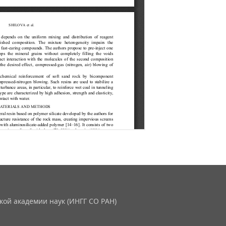
кой академии наук (ИНГГ СО РАН)