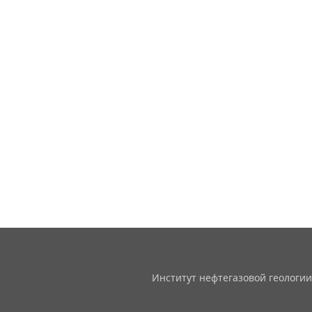
Институт нефтегазовой геологии