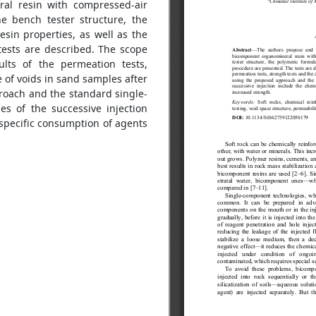
ral resin with compressed-air
e bench tester structure, the
sin properties, as well as the
tests are described. The scope
lts of the permeation tests,
e of voids in sand samples after
proach and the standard single-
es of the successive injection
specific consumption of agents