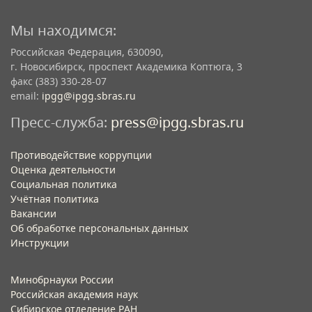
Мы находимся:
Российская Федерация, 630090,
г. Новосибирск, проспект Академика Коптюга, 3
факс (383) 330-28-07
email:
ipgg@ipgg.sbras.ru
Пресс-служба:
press@ipgg.sbras.ru
Противодействие коррупции
Оценка деятельности
Социальная политика
Учётная политика​
Вакансии​
Об обработке персональных данных​
Инструкции​
Минобрнауки России
Российская академия наук
Сибирское отделение РАН