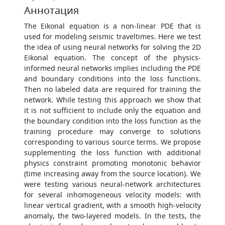
Аннотация
The Eikonal equation is a non-linear PDE that is
used for modeling seismic traveltimes. Here we test
the idea of using neural networks for solving the 2D
Eikonal equation. The concept of the physics-
informed neural networks implies including the PDE
and boundary conditions into the loss functions.
Then no labeled data are required for training the
network. While testing this approach we show that
it is not sufficient to include only the equation and
the boundary condition into the loss function as the
training procedure may converge to solutions
corresponding to various source terms. We propose
supplementing the loss function with additional
physics constraint promoting monotonic behavior
(time increasing away from the source location). We
were testing various neural-network architectures
for several inhomogeneous velocity models: with
linear vertical gradient, with a smooth high-velocity
anomaly, the two-layered models. In the tests, the