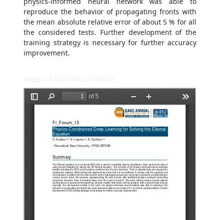
physics-informed neural network was able to
reproduce the behavior of propagating fronts with
the mean absolute relative error of about 5 % for all
the considered tests. Further development of the
training strategy is necessary for further accuracy
improvement.
индекс в базе ИАЦ: 030426