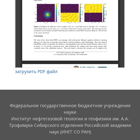
загрузить PDF файл
Федеральное государственное бюджетное учреждение
науки
Институт нефтегазовой геологии и геофизики им. А.А.
Трофимука Сибирского отделения Российской академии
наук (ИНГГ СО РАН)