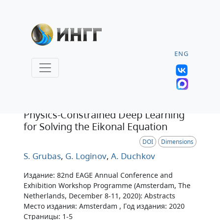
ENG
Тезисы
Physics-Constrained Deep Learning
for Solving the Eikonal Equation
DOI
Dimensions
S. Grubas
,
G. Loginov
,
A. Duchkov
Издание: 82nd EAGE Annual Conference and
Exhibition Workshop Programme (Amsterdam, The
Netherlands, December 8-11, 2020): Abstracts
Место издания: Amsterdam , Год издания: 2020
Страницы: 1-5