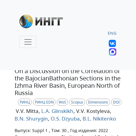
ENG
Статья
On a Discussion on the Correlation of
the BajocianBathonian Sections in the
Izhma River Basin, European North of
Russia
РИНЦ
РИНЦ EDN
WoS
Scopus
Dimensions
DOI
V.V. Mitta
,
L.A. Glinskikh
, V.V. Kostyleva
,
B.N. Shurygin
,
O.S. Dzyuba
,
B.L. Nikitenko
Выпуск: Suppl 1 , Том: 30 , Год издания: 2022