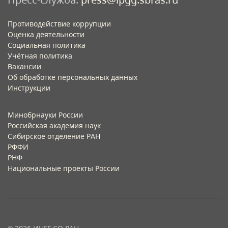
Противодействие коррупции
Оценка деятельности
Социальная политика
Учётная политика​
Вакансии​
Об обработке персональных данных​
Инструкции​
Минобрнауки России
Российская академия наук
Сибирское отделение РАН
РФФИ
РНФ
Национальные проекты России