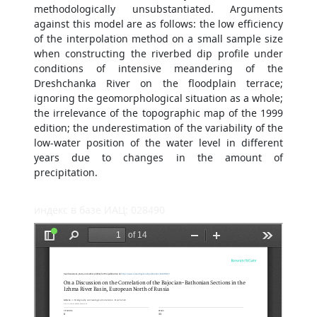
methodologically unsubstantiated. Arguments
against this model are as follows: the low efficiency
of the interpolation method on a small sample size
when constructing the riverbed dip profile under
conditions of intensive meandering of the
Dreshchanka River on the floodplain terrace;
ignoring the geomorphological situation as a whole;
the irrelevance of the topographic map of the 1999
edition; the underestimation of the variability of the
low-water position of the water level in different
years due to changes in the amount of
precipitation.
индекс в базе ИАЦ: 028490