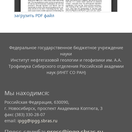
загрузить PDF файл
Федеральное государственное бюджетное учреждение
науки
Институт нефтегазовой геологии и геофизики им. А.А.
Трофимука Сибирского отделения Российской академии
наук (ИНГГ СО РАН)
Мы находимся:
Российская Федерация, 630090,
г. Новосибирск, проспект Академика Коптюга, 3
факс (383) 330-28-07
email:
ipgg@ipgg.sbras.ru
Пресс-служба:
press@ipgg.sbras.ru