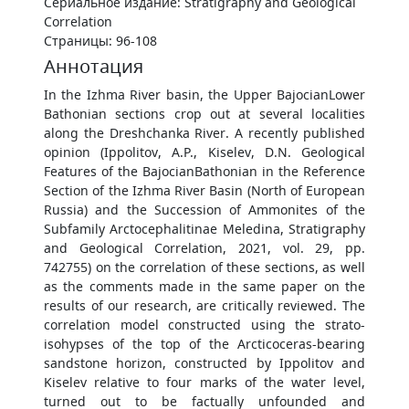
Сериальное издание: Stratigraphy and Geological
Correlation
Страницы: 96-108
Аннотация
In the Izhma River basin, the Upper BajocianLower
Bathonian sections crop out at several localities
along the Dreshchanka River. A recently published
opinion (Ippolitov, A.P., Kiselev, D.N. Geological
Features of the BajocianBathonian in the Reference
Section of the Izhma River Basin (North of European
Russia) and the Succession of Ammonites of the
Subfamily Arctocephalitinae Meledina, Stratigraphy
and Geological Correlation, 2021, vol. 29, pp.
742755) on the correlation of these sections, as well
as the comments made in the same paper on the
results of our research, are critically reviewed. The
correlation model constructed using the strato-
isohypses of the top of the Arcticoceras-bearing
sandstone horizon, constructed by Ippolitov and
Kiselev relative to four marks of the water level,
turned out to be factually unfounded and