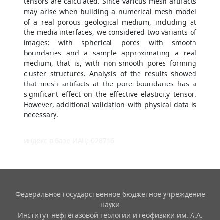
tensors are calculated. Since various mesh artifacts
may arise when building a numerical mesh model
of a real porous geological medium, including at
the media interfaces, we considered two variants of
images: with spherical pores with smooth
boundaries and a sample approximating a real
medium, that is, with non-smooth pores forming
cluster structures. Analysis of the results showed
that mesh artifacts at the pore boundaries has a
significant effect on the effective elasticity tensor.
However, additional validation with physical data is
necessary.
индекс в базе ИАЦ: 028716
Федеральное государственное бюджетное учреждение
науки
Институт нефтегазовой геологии и геофизики им. А.А.