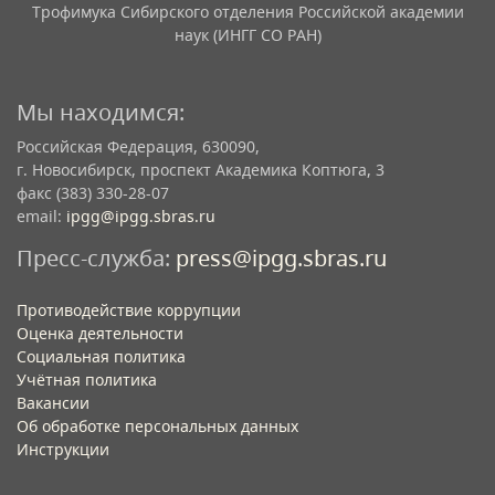
Трофимука Сибирского отделения Российской академии
наук (ИНГГ СО РАН)
Мы находимся:
Российская Федерация, 630090,
г. Новосибирск, проспект Академика Коптюга, 3
факс (383) 330-28-07
email:
ipgg@ipgg.sbras.ru
Пресс-служба:
press@ipgg.sbras.ru
Противодействие коррупции
Оценка деятельности
Социальная политика
Учётная политика​
Вакансии​
Об обработке персональных данных​
Инструкции​