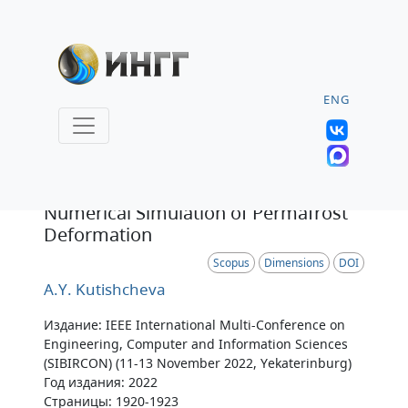
ENG
Статья
Numerical Simulation of Permafrost
Deformation
Scopus
Dimensions
DOI
A.Y. Kutishcheva
Издание: IEEE International Multi-Conference on
Engineering, Computer and Information Sciences
(SIBIRCON) (11-13 November 2022, Yekaterinburg)
Год издания: 2022
Страницы: 1920-1923