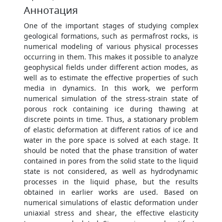
Аннотация
One of the important stages of studying complex
geological formations, such as permafrost rocks, is
numerical modeling of various physical processes
occurring in them. This makes it possible to analyze
geophysical fields under different action modes, as
well as to estimate the effective properties of such
media in dynamics. In this work, we perform
numerical simulation of the stress-strain state of
porous rock containing ice during thawing at
discrete points in time. Thus, a stationary problem
of elastic deformation at different ratios of ice and
water in the pore space is solved at each stage. It
should be noted that the phase transition of water
contained in pores from the solid state to the liquid
state is not considered, as well as hydrodynamic
processes in the liquid phase, but the results
obtained in earlier works are used. Based on
numerical simulations of elastic deformation under
uniaxial stress and shear, the effective elasticity