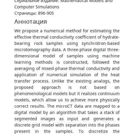
Сериальное издание: Mathematical Models and
Computer Simulations
Страницы: 896-905
Аннотация
We propose a numerical method for estimating the
effective thermal conductivity coefficient of hydrate-
bearing rock samples using synchrotron-based
microtomography data. A three-phase digital three-
dimensional model of samples using machine
learning methods is constructed, followed the
averaging of mixed-phase thermal conductivity and
application of numerical simulation of the heat
transfer process. Unlike the existing analogs, the
proposed approach is not based on
phenomenological models but it realizes continuum
models, which allow us to achieve more physically
correct results. The microCT data are mapped to a
digital model by an algorithm that takes a stack of
segmented images as input and generates a
discrete grid model with separation into the phases
present in the samples. To discretize the