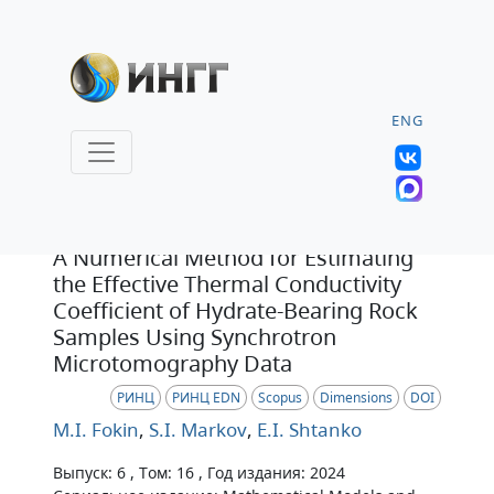
ENG
Статья
A Numerical Method for Estimating
the Effective Thermal Conductivity
Coefficient of Hydrate-Bearing Rock
Samples Using Synchrotron
Microtomography Data
РИНЦ
РИНЦ EDN
Scopus
Dimensions
DOI
M.I. Fokin
,
S.I. Markov
,
E.I. Shtanko
Выпуск: 6 , Том: 16 , Год издания: 2024