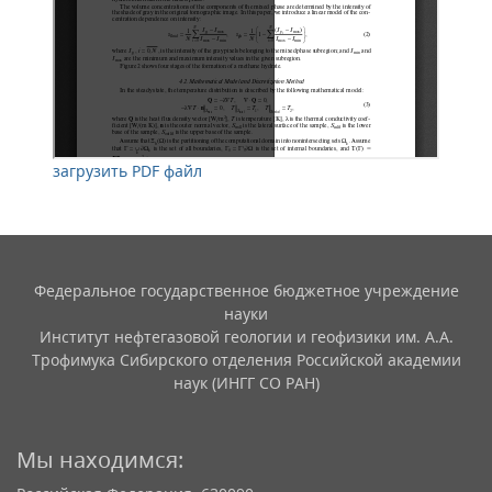
загрузить PDF файл
Федеральное государственное бюджетное учреждение
науки
Институт нефтегазовой геологии и геофизики им. А.А.
Трофимука Сибирского отделения Российской академии
наук (ИНГГ СО РАН)
Мы находимся: