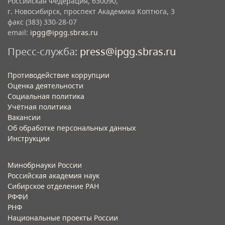
Российская Федерация, 630090,
г. Новосибирск, проспект Академика Коптюга, 3
факс (383) 330-28-07
email:
ipgg@ipgg.sbras.ru
Пресс-служба:
press@ipgg.sbras.ru
Противодействие коррупции
Оценка деятельности
Социальная политика
Учётная политика​
Вакансии​
Об обработке персональных данных​
Инструкции​
Минобрнауки России
Российская академия наук
Сибирское отделение РАН
РФФИ
РНФ
Национальные проекты России