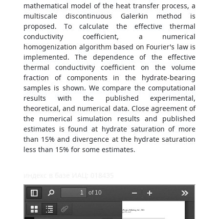
mathematical model of the heat transfer process, a
multiscale discontinuous Galerkin method is
proposed. To calculate the effective thermal
conductivity coefficient, a numerical
homogenization algorithm based on Fourier's law is
implemented. The dependence of the effective
thermal conductivity coefficient on the volume
fraction of components in the hydrate-bearing
samples is shown. We compare the computational
results with the published experimental,
theoretical, and numerical data. Close agreement of
the numerical simulation results and published
estimates is found at hydrate saturation of more
than 15% and divergence at the hydrate saturation
less than 15% for some estimates.
индекс в базе ИАЦ: 018435