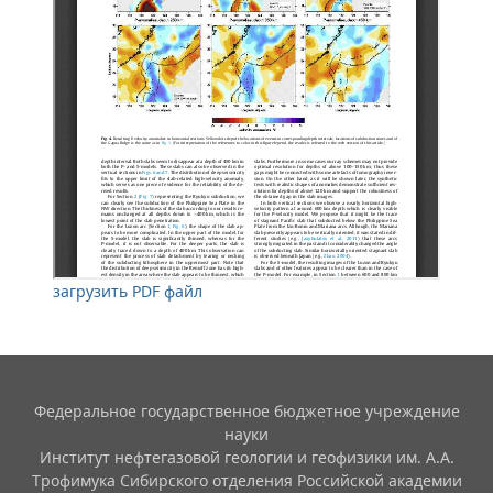
загрузить PDF файл
Федеральное государственное бюджетное учреждение
науки
Институт нефтегазовой геологии и геофизики им. А.А.
Трофимука Сибирского отделения Российской академии