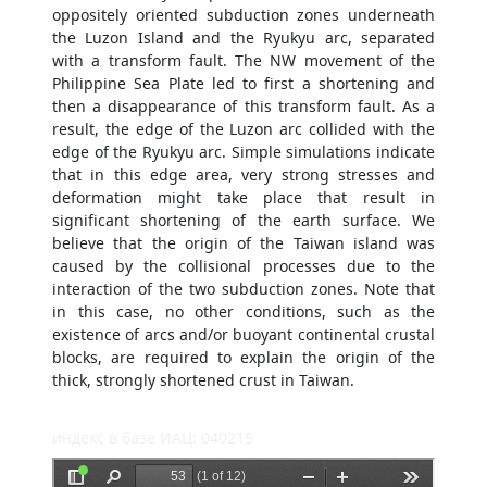
oppositely oriented subduction zones underneath
the Luzon Island and the Ryukyu arc, separated
with a transform fault. The NW movement of the
Philippine Sea Plate led to first a shortening and
then a disappearance of this transform fault. As a
result, the edge of the Luzon arc collided with the
edge of the Ryukyu arc. Simple simulations indicate
that in this edge area, very strong stresses and
deformation might take place that result in
significant shortening of the earth surface. We
believe that the origin of the Taiwan island was
caused by the collisional processes due to the
interaction of the two subduction zones. Note that
in this case, no other conditions, such as the
existence of arcs and/or buoyant continental crustal
blocks, are required to explain the origin of the
thick, strongly shortened crust in Taiwan.
индекс в базе ИАЦ: 040215