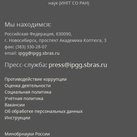
наук (ИНГГ СО РАН)
Мы находимся:
Российская Федерация, 630090,
г. Новосибирск, проспект Академика Коптюга, 3
факс (383) 330-28-07
email:
ipgg@ipgg.sbras.ru
Пресс-служба:
press@ipgg.sbras.ru
Противодействие коррупции
Оценка деятельности
Социальная политика
Учётная политика​
Вакансии​
Об обработке персональных данных​
Инструкции​
Минобрнауки России