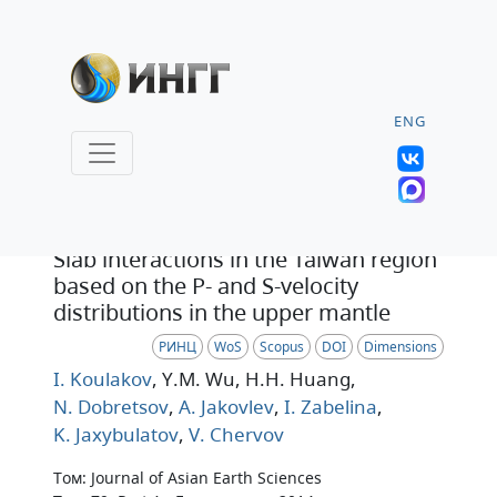
ENG
Статья
Slab interactions in the Taiwan region
based on the P- and S-velocity
distributions in the upper mantle
РИНЦ
WoS
Scopus
DOI
Dimensions
I. Koulakov
, Y.M. Wu
, H.H. Huang
,
N. Dobretsov
,
A. Jakovlev
,
I. Zabelina
,
K. Jaxybulatov
,
V. Chervov
Том: Journal of Asian Earth Sciences