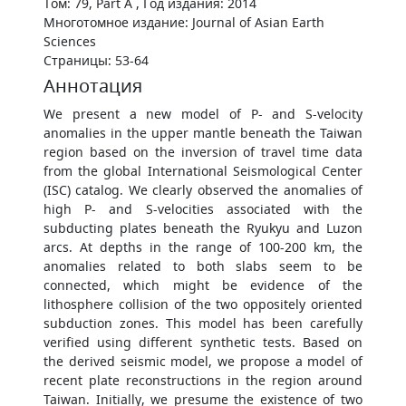
Том: 79, Part A , Год издания: 2014
Многотомное издание: Journal of Asian Earth
Sciences
Страницы: 53-64
Аннотация
We present a new model of P- and S-velocity
anomalies in the upper mantle beneath the Taiwan
region based on the inversion of travel time data
from the global International Seismological Center
(ISC) catalog. We clearly observed the anomalies of
high P- and S-velocities associated with the
subducting plates beneath the Ryukyu and Luzon
arcs. At depths in the range of 100-200 km, the
anomalies related to both slabs seem to be
connected, which might be evidence of the
lithosphere collision of the two oppositely oriented
subduction zones. This model has been carefully
verified using different synthetic tests. Based on
the derived seismic model, we propose a model of
recent plate reconstructions in the region around
Taiwan. Initially, we presume the existence of two